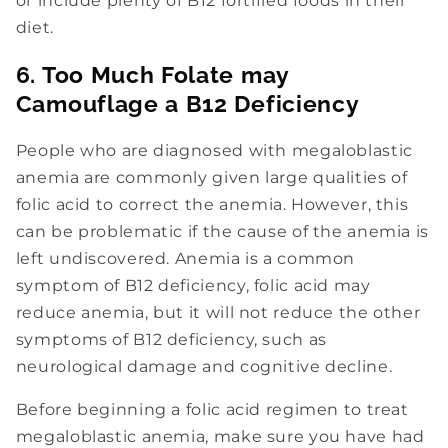
or include plenty of B12 fortified foods in their
diet.
6. Too Much Folate may
Camouflage a B12 Deficiency
People who are diagnosed with megaloblastic
anemia are commonly given large qualities of
folic acid to correct the anemia. However, this
can be problematic if the cause of the anemia is
left undiscovered. Anemia is a common
symptom of B12 deficiency, folic acid may
reduce anemia, but it will not reduce the other
symptoms of B12 deficiency, such as
neurological damage and cognitive decline.
Before beginning a folic acid regimen to treat
megaloblastic anemia, make sure you have had