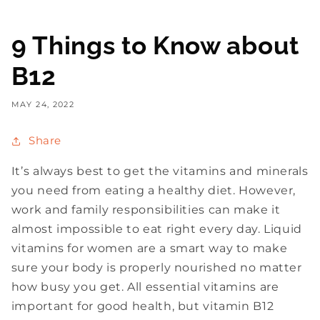
9 Things to Know about
B12
MAY 24, 2022
Share
It’s always best to get the vitamins and minerals
you need from eating a healthy diet. However,
work and family responsibilities can make it
almost impossible to eat right every day. Liquid
vitamins for women are a smart way to make
sure your body is properly nourished no matter
how busy you get. All essential vitamins are
important for good health, but vitamin B12