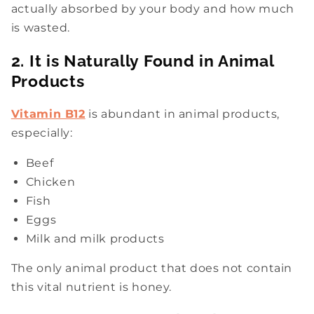
actually absorbed by your body and how much
is wasted.
2. It is Naturally Found in Animal
Products
Vitamin B12
is abundant in animal products,
especially:
Beef
Chicken
Fish
Eggs
Milk and milk products
The only animal product that does not contain
this vital nutrient is honey.