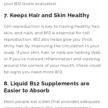
your B12 levels evaluated.
7. Keeps Hair and Skin Healthy
Cell reproduction is key to having healthy hair,
skin, and nails, and B12 is essential for cell
reproduction. B12 also helps give you thick,
shiny hair by improving the circulation in your
scalp. If your skin, hair, or nails are looking drab,
or if you’ve noticed inflammation and cracking
around the corners of your mouth, these could
be signs you need more B12.
8. Liquid B12 Supplements are
Easier to Absorb
Most people eat a diet that provides adequate