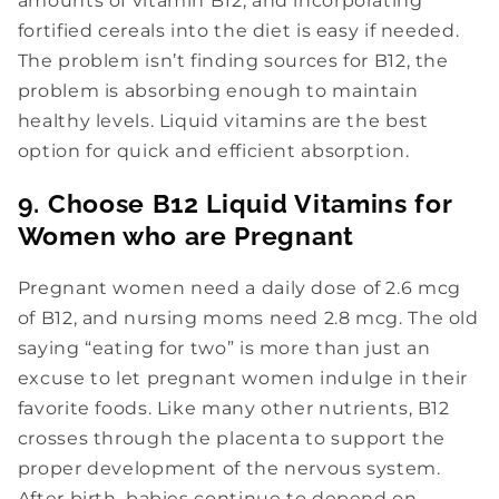
amounts of vitamin B12, and incorporating
fortified cereals into the diet is easy if needed.
The problem isn’t finding sources for B12, the
problem is absorbing enough to maintain
healthy levels. Liquid vitamins are the best
option for quick and efficient absorption.
9. Choose B12 Liquid Vitamins for
Women who are Pregnant
Pregnant women need a daily dose of 2.6 mcg
of B12, and nursing moms need 2.8 mcg. The old
saying “eating for two” is more than just an
excuse to let pregnant women indulge in their
favorite foods. Like many other nutrients, B12
crosses through the placenta to support the
proper development of the nervous system.
After birth, babies continue to depend on