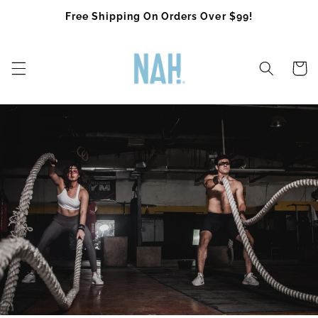
Skip to
Free Shipping On Orders Over $99!
content
Cart