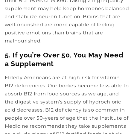
Nutz About Deals?
their B12 levels checked. Taking a high-quality
supplement may help keep hormones balanced
Drop Your Email Below For
15% Off
and stabilize neuron function. Brains that are
Your Order!
well-nourished are more capable of feeling
Then Stay Tuned For NAH!
positive emotions than brains that are
Updates, Special Offers, Health &
malnourished.
Wellness Tips, And More.
5. If you’re Over 50, You May Need
a Supplement
Elderly Americans are at high risk for vitamin
B12 deficiencies. Our bodies become less able to
absorb B12 from food sources as we age, and
Subscribe
the digestive system’s supply of hydrochloric
acid decreases. B12 deficiency is so common in
people over 50-years of age that the Institute of
Medicine recommends they take supplements