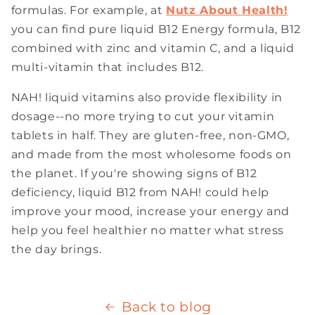
formulas. For example, at
Nutz About Health!
you can find pure liquid B12 Energy formula, B12
combined with zinc and vitamin C, and a liquid
multi-vitamin that includes B12.
NAH! liquid vitamins also provide flexibility in
dosage--no more trying to cut your vitamin
tablets in half. They are gluten-free, non-GMO,
and made from the most wholesome foods on
the planet. If you're showing signs of B12
deficiency, liquid B12 from NAH! could help
improve your mood, increase your energy and
help you feel healthier no matter what stress
the day brings.
Back to blog