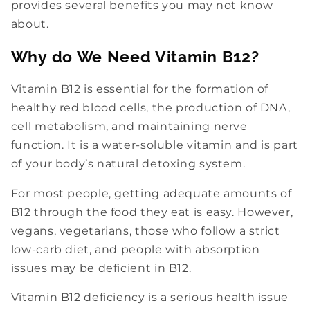
provides several benefits you may not know
about.
Why do We Need Vitamin B12?
Vitamin B12 is essential for the formation of
healthy red blood cells, the production of DNA,
cell metabolism, and maintaining nerve
function. It is a water-soluble vitamin and is part
of your body’s natural detoxing system.
For most people, getting adequate amounts of
B12 through the food they eat is easy. However,
vegans, vegetarians, those who follow a strict
low-carb diet, and people with absorption
issues may be deficient in B12.
Vitamin B12 deficiency is a serious health issue