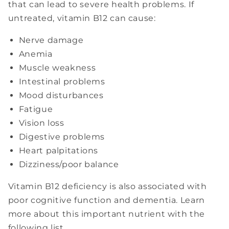
that can lead to severe health problems. If
untreated, vitamin B12 can cause:
Nerve damage
Anemia
Muscle weakness
Intestinal problems
Mood disturbances
Fatigue
Vision loss
Digestive problems
Heart palpitations
Dizziness/poor balance
Vitamin B12 deficiency is also associated with
poor cognitive function and dementia. Learn
more about this important nutrient with the
following list.