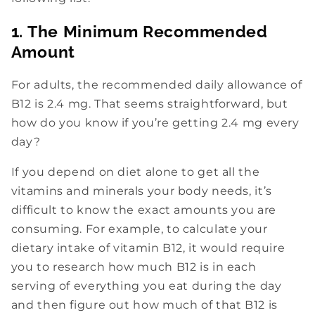
1. The Minimum Recommended
Amount
For adults, the recommended daily allowance of
B12 is 2.4 mg. That seems straightforward, but
how do you know if you’re getting 2.4 mg every
day?
If you depend on diet alone to get all the
vitamins and minerals your body needs, it’s
difficult to know the exact amounts you are
consuming. For example, to calculate your
dietary intake of vitamin B12, it would require
you to research how much B12 is in each
serving of everything you eat during the day
and then figure out how much of that B12 is