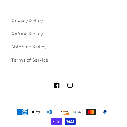
Privacy Policy
Refund Policy
Shipping Policy
Terms of Service
Facebook
Instagram
Payment
methods