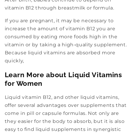
vitamin B12 through breastmilk or formula.
If you are pregnant, it may be necessary to
increase the amount of vitamin B12 you are
consumed by eating more foods high in the
vitamin or by taking a high-quality supplement.
Because liquid vitamins are absorbed more
quickly,
Learn More about Liquid Vitamins
for Women
Liquid vitamin B12, and other liquid vitamins,
offer several advantages over supplements that
come in pill or capsule formulas. Not only are
they easier for the body to absorb, but it is also
easy to find liquid supplements in synergistic