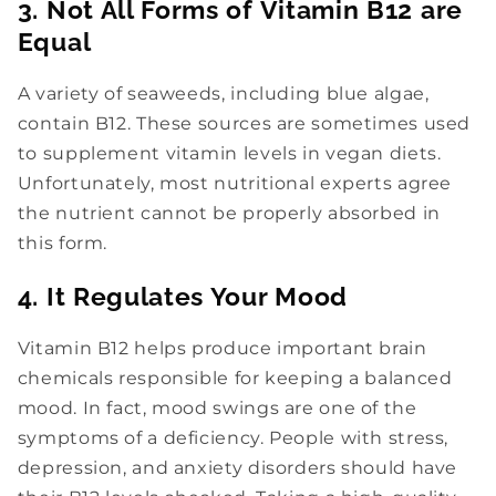
3. Not All Forms of Vitamin B12 are
Equal
A variety of seaweeds, including blue algae,
contain B12. These sources are sometimes used
to supplement vitamin levels in vegan diets.
Unfortunately, most nutritional experts agree
the nutrient cannot be properly absorbed in
this form.
4. It Regulates Your Mood
Vitamin B12 helps produce important brain
chemicals responsible for keeping a balanced
mood. In fact, mood swings are one of the
symptoms of a deficiency. People with stress,
depression, and anxiety disorders should have