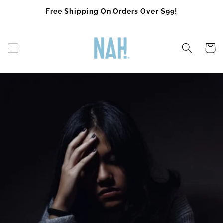
Skip to
Free Shipping On Orders Over $99!
content
Cart