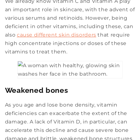
We already know Vitamin C and Vitamin A play
an important role in skincare, with the advent of
various serums and retinoids. However, being
deficient in other vitamins, including these, can
also
cause different skin disorders
that require
high concentrate injections or doses of these
vitamins to treat them.
Weakened bones
As you age and lose bone density, vitamin
deficiencies can exacerbate the extent of the
damage. A lack of Vitamin D, in particular, can
accelerate this decline and cause severe bone
damage and brittle, weakened bone structures