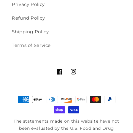
Privacy Policy
Refund Policy
Shipping Policy
Terms of Service
Facebook
Instagram
Payment
methods
The statements made on this website have not
been evaluated by the U.S. Food and Drug