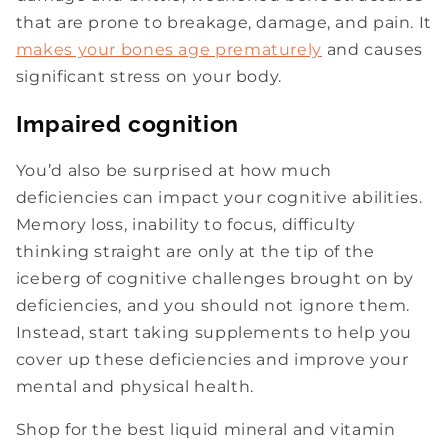
that are prone to breakage, damage, and pain. It
makes your bones age prematurely
and causes
significant stress on your body.
Impaired cognition
You’d also be surprised at how much
deficiencies can impact your cognitive abilities.
Memory loss, inability to focus, difficulty
thinking straight are only at the tip of the
iceberg of cognitive challenges brought on by
deficiencies, and you should not ignore them.
Instead, start taking supplements to help you
cover up these deficiencies and improve your
mental and physical health.
Shop for the best liquid mineral and vitamin