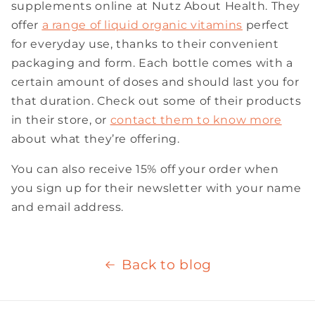
supplements online at Nutz About Health. They
offer
a range
of liquid organic vitamins
perfect
for everyday use, thanks to their convenient
packaging and form. Each bottle comes with a
certain amount of doses and should last you for
that duration. Check out some of their products
in their store, or
contact them to know more
about what they’re offering.
You can also receive 15% off your order when
you sign up for their newsletter with your name
and email address.
Back to blog