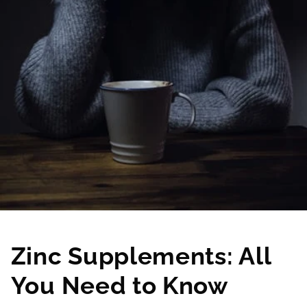
Zinc Supplements: All
You Need to Know