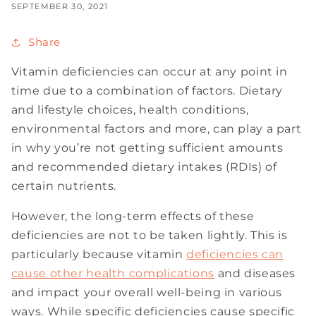
SEPTEMBER 30, 2021
Share
Vitamin deficiencies can occur at any point in
time due to a combination of factors. Dietary
and lifestyle choices, health conditions,
environmental factors and more, can play a part
in why you’re not getting sufficient amounts
and recommended dietary intakes (RDIs) of
certain nutrients.
However, the long-term effects of these
deficiencies are not to be taken lightly. This is
particularly because vitamin
deficiencies can
cause other health complications
and diseases
and impact your overall well-being in various
ways. While specific deficiencies cause specific