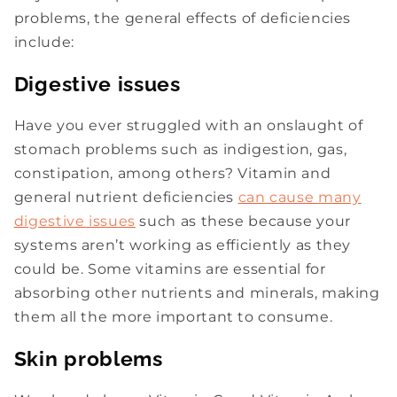
problems, the general effects of deficiencies
include:
Digestive issues
Have you ever struggled with an onslaught of
stomach problems such as indigestion, gas,
constipation, among others? Vitamin and
general nutrient deficiencies
can cause many
digestive issues
such as these because your
systems aren’t working as efficiently as they
could be. Some vitamins are essential for
absorbing other nutrients and minerals, making
them all the more important to consume.
Skin problems